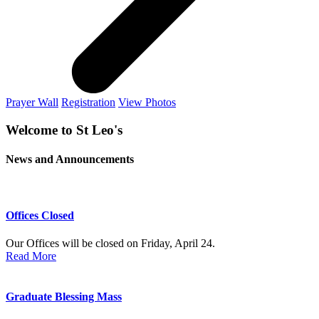
Prayer Wall
Registration
View Photos
Welcome to St Leo's
News and Announcements
Offices Closed
Our Offices will be closed on Friday, April 24.
Read More
Graduate Blessing Mass