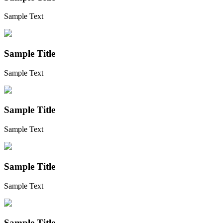
Sample Text
Sample Title
Sample Text
Sample Title
Sample Text
Sample Title
Sample Text
Sample Title