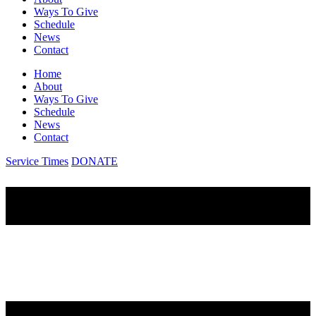
Ways To Give
Schedule
News
Contact
Home
About
Ways To Give
Schedule
News
Contact
Service Times
DONATE