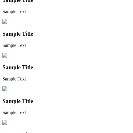
Sample Text
Sample Title
Sample Text
Sample Title
Sample Text
Sample Title
Sample Text