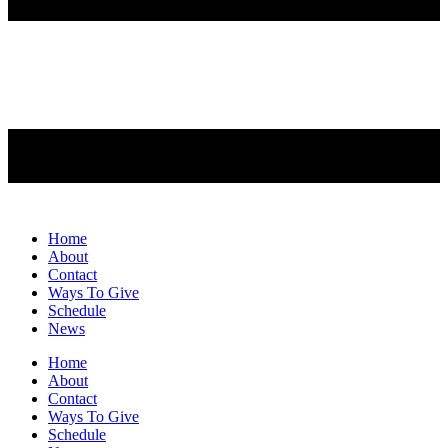
Home
About
Contact
Ways To Give
Schedule
News
Home
About
Contact
Ways To Give
Schedule