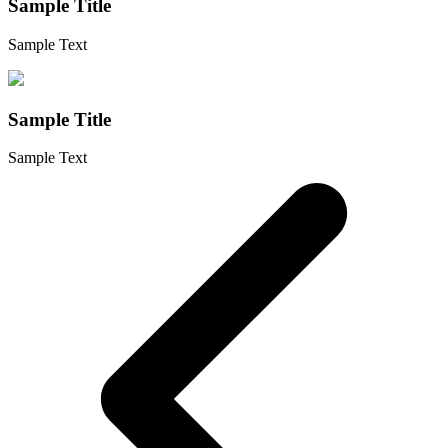
Sample Title
Sample Text
Sample Title
Sample Text