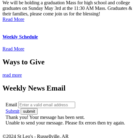
We will be holding a graduation Mass for high school and college
graduates on Sunday May 3rd at the 11:30 AM Mass. Graduates &
their families, please come join us for the blessing!
Read More
Weekly Schedule
Read More
Ways to Give
read more
Weekly News Email
Email
Submit
Thank you! Your message has been sent.
Unable to send your message. Please fix errors then try again.
©2024 St Leo's - Russellville, AR