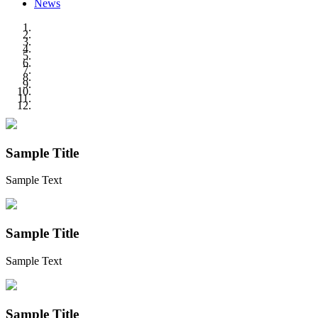
News
Sample Title
Sample Text
Sample Title
Sample Text
Sample Title