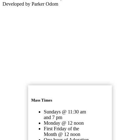
Developed by Parker Odom
Mass Times
Sundays @ 11:30 am
and 7 pm
Monday @ 12 noon
First Friday of the
Month @ 12 noon
One hour of Adoration