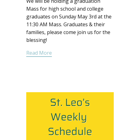
We will be holding a graduation
Mass for high school and college
graduates on Sunday May 3rd at the
11:30 AM Mass. Graduates & their
families, please come join us for the
blessing!
Read More