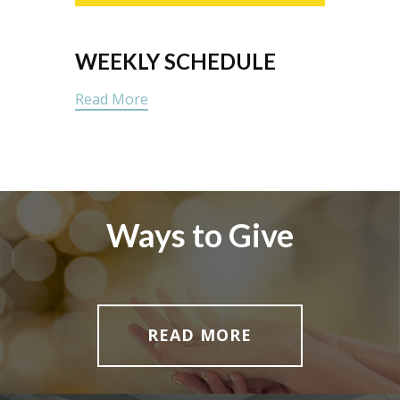
WEEKLY SCHEDULE
Read More
Ways to Give
READ MORE