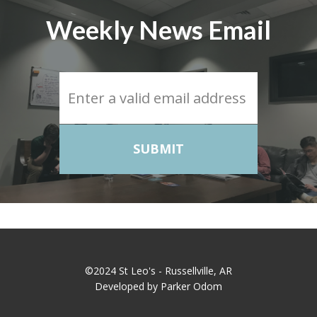
Weekly News Email
SUBMIT
©2024 St Leo's - Russellville, AR
Developed by Parker Odom