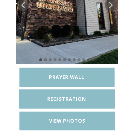
PRAYER WALL
REGISTRATION
VIEW PHOTOS