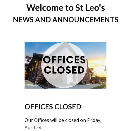
Welcome to St Leo's
NEWS AND ANNOUNCEMENTS
OFFICES CLOSED
Our Offices will be closed on Friday,
April 24.