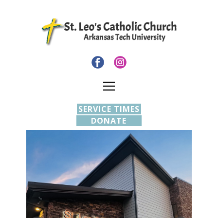
SERVICE TIMES
DONATE