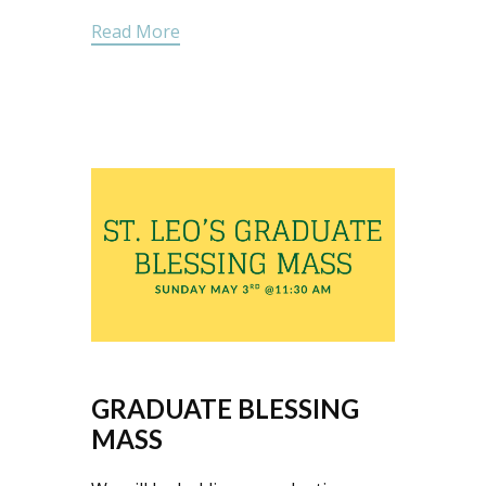
Read More
GRADUATE BLESSING
MASS