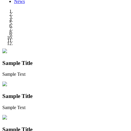
News
Sample Title
Sample Text
Sample Title
Sample Text
Sample Title