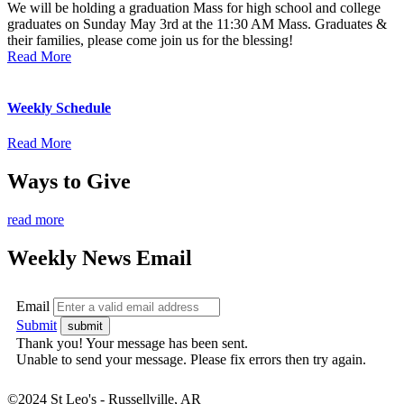
We will be holding a graduation Mass for high school and college
graduates on Sunday May 3rd at the 11:30 AM Mass. Graduates &
their families, please come join us for the blessing!
Read More
Weekly Schedule
Read More
Ways to Give
read more
Weekly News Email
Email
Submit
Thank you! Your message has been sent.
Unable to send your message. Please fix errors then try again.
©2024 St Leo's - Russellville, AR