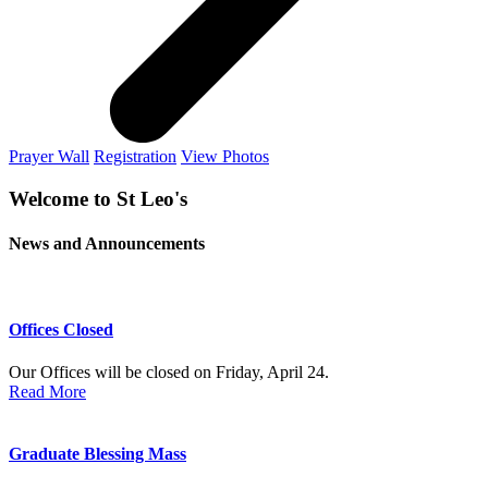
Prayer Wall
Registration
View Photos
Welcome to St Leo's
News and Announcements
Offices Closed
Our Offices will be closed on Friday, April 24.
Read More
Graduate Blessing Mass