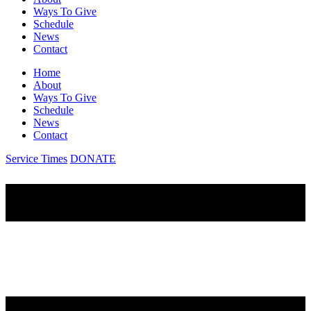
Ways To Give
Schedule
News
Contact
Home
About
Ways To Give
Schedule
News
Contact
Service Times
DONATE