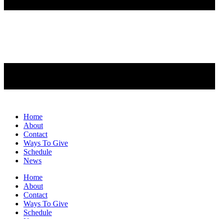
Home
About
Contact
Ways To Give
Schedule
News
Home
About
Contact
Ways To Give
Schedule