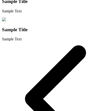
Sample Title
Sample Text
Sample Title
Sample Text