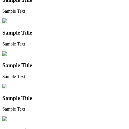
Sample Text
Sample Title
Sample Text
Sample Title
Sample Text
Sample Title
Sample Text