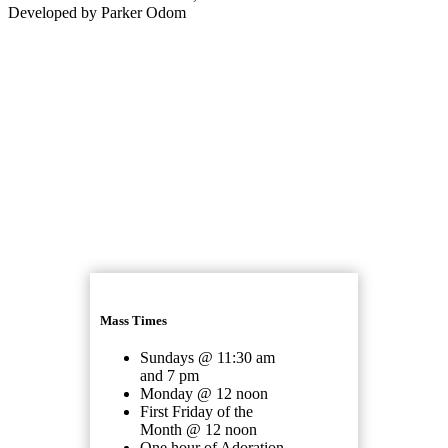
Developed by Parker Odom
Mass Times
Sundays @ 11:30 am
and 7 pm
Monday @ 12 noon
First Friday of the
Month @ 12 noon
One hour of Adoration