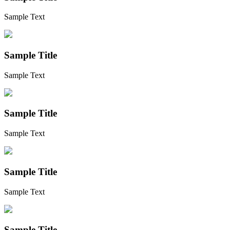
Sample Text
Sample Title
Sample Text
Sample Title
Sample Text
Sample Title
Sample Text
Sample Title